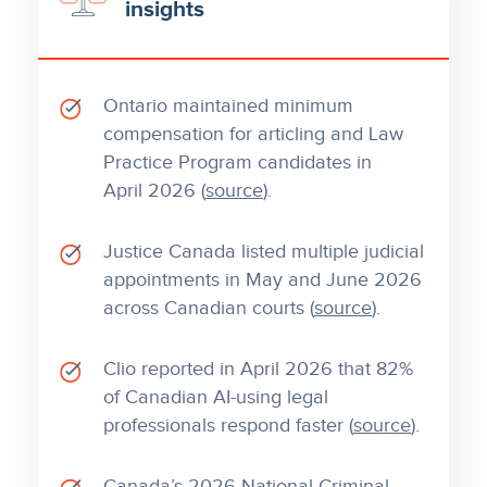
insights
Ontario maintained minimum
compensation for articling and Law
Practice Program candidates in
April 2026 (
source
).
Justice Canada listed multiple judicial
appointments in May and June 2026
across Canadian courts (
source
).
Clio reported in April 2026 that 82%
of Canadian AI-using legal
professionals respond faster (
source
).
Canada’s 2026 National Criminal