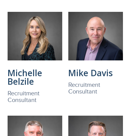
Michelle
Mike Davis
Belzile
Recruitment
Consultant
Recruitment
Consultant