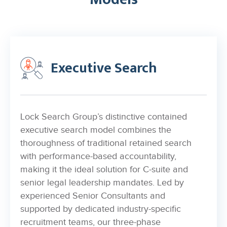
Executive Search
Lock Search Group’s distinctive contained
executive search model combines the
thoroughness of traditional retained search
with performance-based accountability,
making it the ideal solution for C-suite and
senior legal leadership mandates. Led by
experienced Senior Consultants and
supported by dedicated industry-specific
recruitment teams, our three-phase