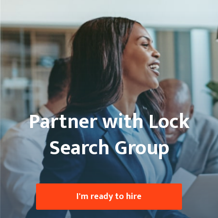
Partner with Lock
Search Group
I'm ready to hire