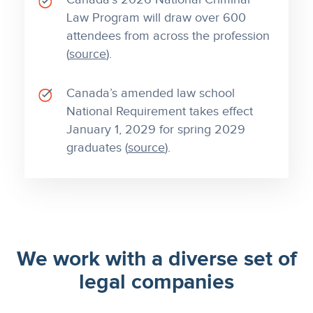
Law Program will draw over 600
attendees from across the profession
(
source
).
Canada’s amended law school
National Requirement takes effect
January 1, 2029 for spring 2029
graduates (
source
).
We work with a diverse set of
legal companies