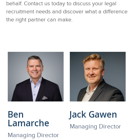
behalf. Contact us today to discuss your legal
recruitment needs and discover what a difference
the right partner can make.
Ben
Jack Gawen
Lamarche
Managing Director
Managing Director