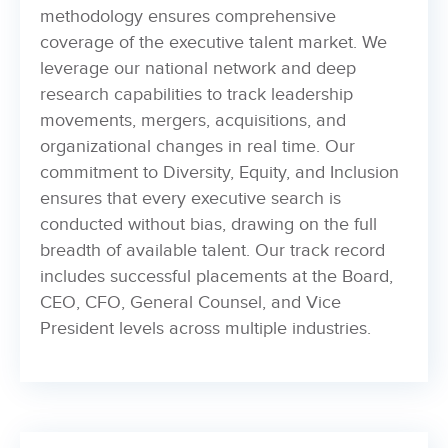
methodology ensures comprehensive
coverage of the executive talent market. We
leverage our national network and deep
research capabilities to track leadership
movements, mergers, acquisitions, and
organizational changes in real time. Our
commitment to Diversity, Equity, and Inclusion
ensures that every executive search is
conducted without bias, drawing on the full
breadth of available talent. Our track record
includes successful placements at the Board,
CEO, CFO, General Counsel, and Vice
President levels across multiple industries.