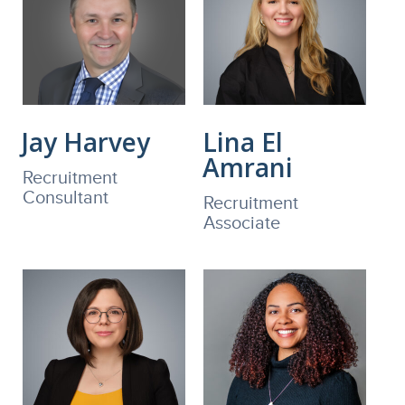
Jay Harvey
Lina El
Amrani
Recruitment
Consultant
Recruitment
Associate