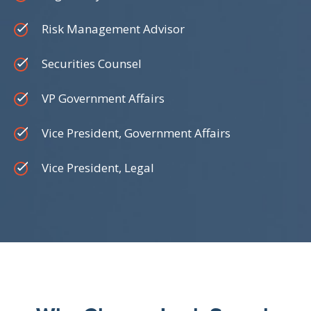
Risk Management Advisor
Securities Counsel
VP Government Affairs
Vice President, Government Affairs
Vice President, Legal