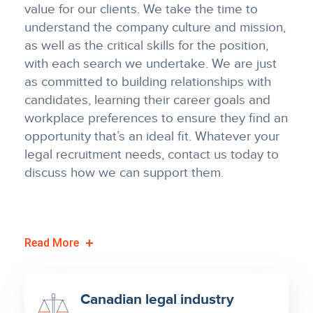
value for our clients. We take the time to
understand the company culture and mission,
as well as the critical skills for the position,
with each search we undertake. We are just
as committed to building relationships with
candidates, learning their career goals and
workplace preferences to ensure they find an
opportunity that’s an ideal fit. Whatever your
legal recruitment needs, contact us today to
discuss how we can support them.
Read
More
Canadian legal industry