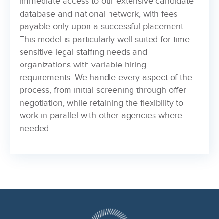
immediate access to our extensive candidate
database and national network, with fees
payable only upon a successful placement.
This model is particularly well-suited for time-
sensitive legal staffing needs and
organizations with variable hiring
requirements. We handle every aspect of the
process, from initial screening through offer
negotiation, while retaining the flexibility to
work in parallel with other agencies where
needed.