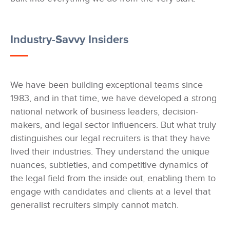
Industry-Savvy Insiders
We have been building exceptional teams since
1983, and in that time, we have developed a strong
national network of business leaders, decision-
makers, and legal sector influencers. But what truly
distinguishes our legal recruiters is that they have
lived their industries. They understand the unique
nuances, subtleties, and competitive dynamics of
the legal field from the inside out, enabling them to
engage with candidates and clients at a level that
generalist recruiters simply cannot match.