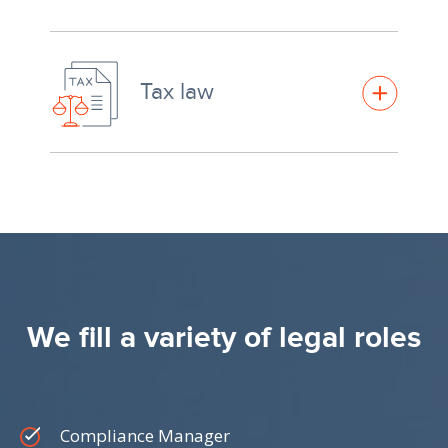
Tax law
We fill a variety of legal roles
Compliance Manager