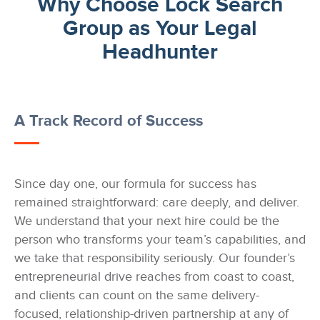
Why Choose Lock Search
Group as Your Legal
Headhunter
A Track Record of Success
Since day one, our formula for success has
remained straightforward: care deeply, and deliver.
We understand that your next hire could be the
person who transforms your team’s capabilities, and
we take that responsibility seriously. Our founder’s
entrepreneurial drive reaches from coast to coast,
and clients can count on the same delivery-
focused, relationship-driven partnership at any of