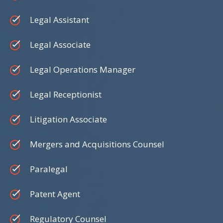
Legal Assistant
Legal Associate
Legal Operations Manager
Legal Receptionist
Litigation Associate
Mergers and Acquisitions Counsel
Paralegal
Patent Agent
Regulatory Counsel