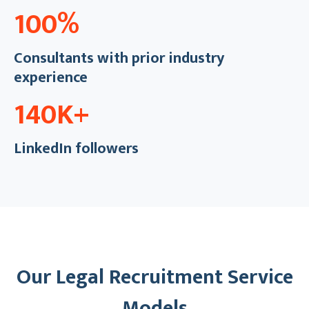
100%
Consultants with prior industry
experience
140K+
LinkedIn followers
Our Legal Recruitment Service
Models