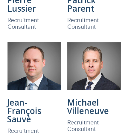
Lussier
Parent
Recruitment
Recruitment
Consultant
Consultant
Jean-
Michael
François
Villeneuve
Sauvé
Recruitment
Consultant
Recruitment