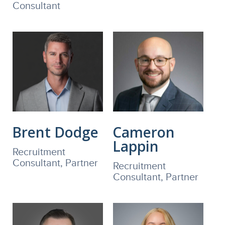
Consultant
Brent Dodge
Cameron
Lappin
Recruitment
Consultant, Partner
Recruitment
Consultant, Partner