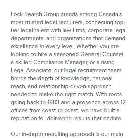
Lock Search Group stands among Canada’s
most trusted legal recruiters, connecting top-
tier legal talent with law firms, corporate legal
departments, and organizations that demand
excellence at every level. Whether you are
looking to hire a seasoned General Counsel,
a skilled Compliance Manager, or a rising
Legal Associate, our legal recruitment team
brings the depth of knowledge, national
reach, and relationship-driven approach
needed to make the right match. With roots
going back to 1983 and a presence across 12
offices from coast to coast, we have built a
reputation for delivering results that endure.
Our in-depth recruiting approach is our main