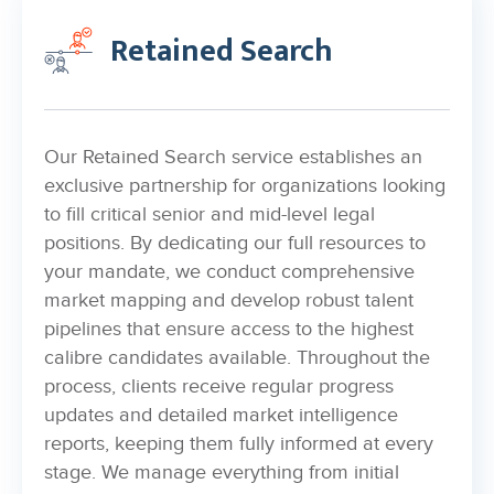
Retained Search
Our Retained Search service establishes an
exclusive partnership for organizations looking
to fill critical senior and mid-level legal
positions. By dedicating our full resources to
your mandate, we conduct comprehensive
market mapping and develop robust talent
pipelines that ensure access to the highest
calibre candidates available. Throughout the
process, clients receive regular progress
updates and detailed market intelligence
reports, keeping them fully informed at every
stage. We manage everything from initial