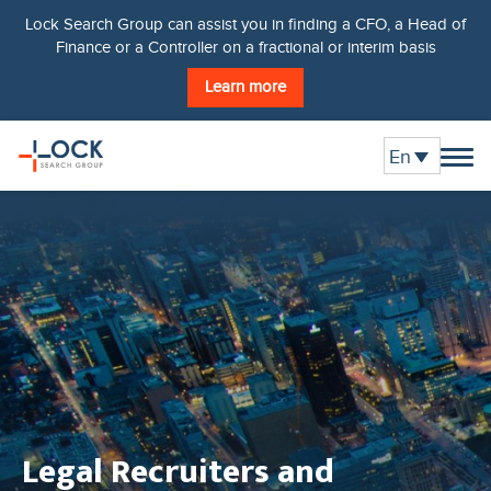
Lock Search Group can assist you in finding a CFO, a Head of
Finance or a Controller on a fractional or interim basis
Learn more
En
Legal Recruiters and