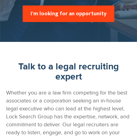
I'm looking for an opportunity
Talk to a legal recruiting
expert
Whether you are a law firm competing for the best
associates or a corporation seeking an in-house
legal executive who can lead at the highest level,
Lock Search Group has the expertise, network, and
commitment to deliver. Our legal recruiters are
ready to listen, engage, and go to work on your