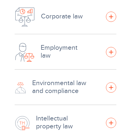
Corporate law
Employment
law
Environmental law
and compliance
Intellectual
property law