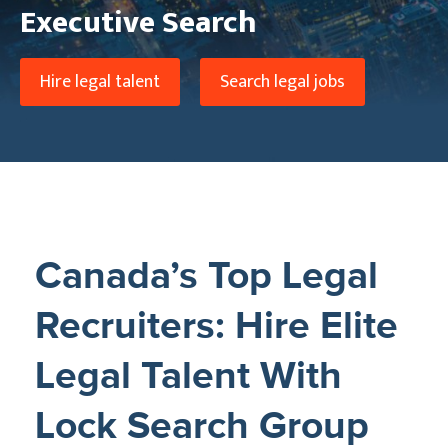
Executive Search
Hire legal talent
Search legal jobs
Canada’s Top Legal
Recruiters: Hire Elite
Legal Talent With
Lock Search Group