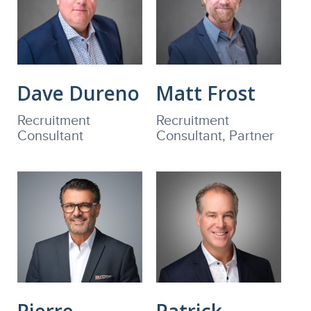
Dave Dureno
Matt Frost
Recruitment
Recruitment
Consultant
Consultant, Partner
Pierre
Patrick