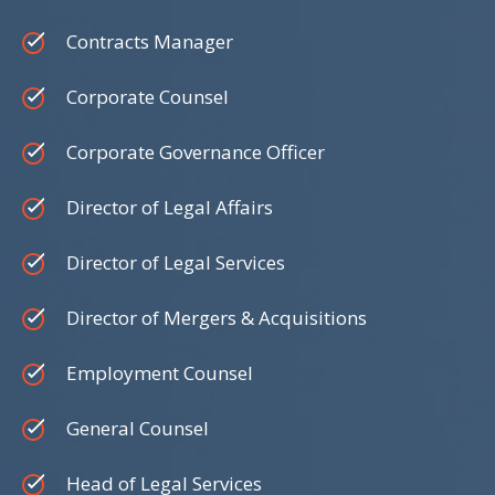
Contracts Manager
Corporate Counsel
Corporate Governance Officer
Director of Legal Affairs
Director of Legal Services
Director of Mergers & Acquisitions
Employment Counsel
General Counsel
Head of Legal Services