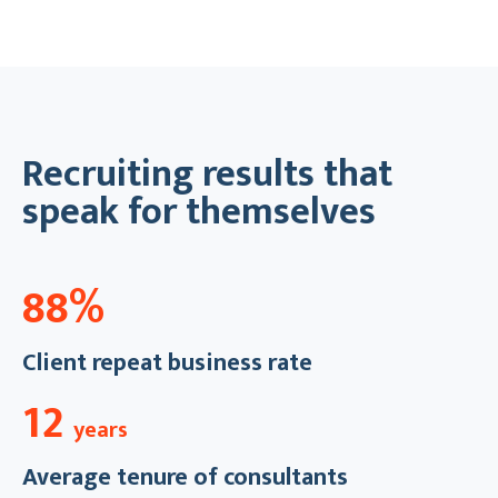
Recruiting results that
speak for themselves
88%
Client repeat business rate
12
years
Average tenure of consultants