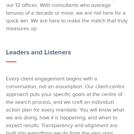
our 12 offices. With consultants who average
tenures of a decade or more, we are not here for a
quick win. We are here to make the match that truly
measures up.
Leaders and Listeners
Every client engagement begins with a
conversation, not an assumption. Our client-centric
approach puts your specific goals at the centre of
the search process, and we craft an individual
action plan for every mandate. You will know what
we are doing, how it is happening, and when to
expect results. Transparency and alignment are
built into everything we do from the very start.