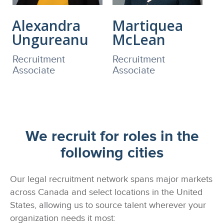
Alexandra
Martiquea
Ungureanu
McLean
Recruitment
Recruitment
Associate
Associate
We recruit for roles in the
following cities
Our legal recruitment network spans major markets
across Canada and select locations in the United
States, allowing us to source talent wherever your
organization needs it most: