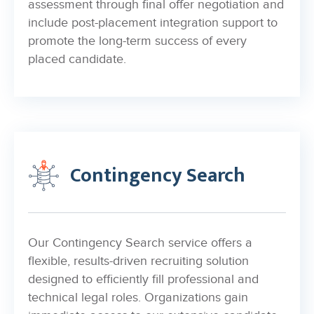
assessment through final offer negotiation and
include post-placement integration support to
promote the long-term success of every
placed candidate.
Contingency Search
Our Contingency Search service offers a
flexible, results-driven recruiting solution
designed to efficiently fill professional and
technical legal roles. Organizations gain