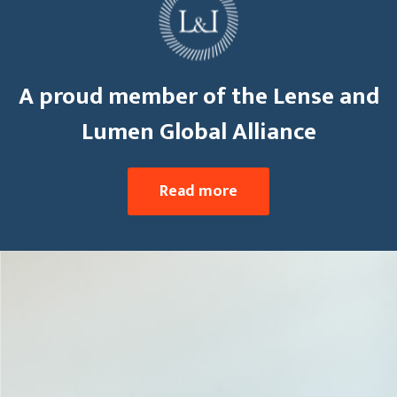
A proud member of the Lense and
Lumen Global Alliance
Read more