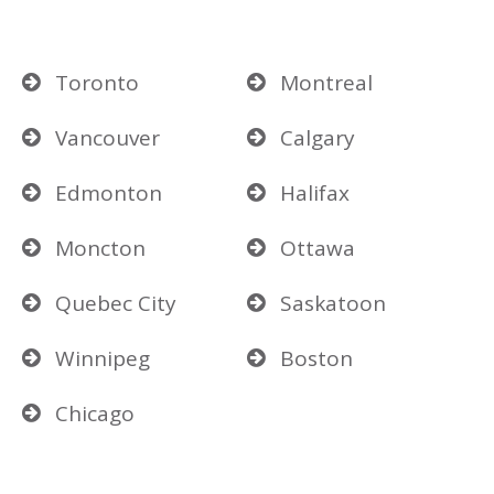
Toronto
Montreal
Vancouver
Calgary
Edmonton
Halifax
Moncton
Ottawa
Quebec City
Saskatoon
Winnipeg
Boston
Chicago